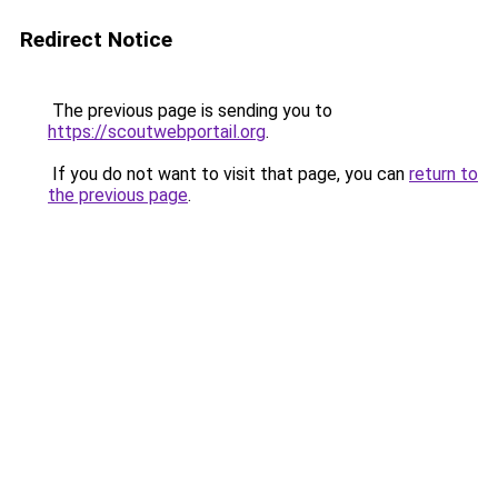
Redirect Notice
The previous page is sending you to
https://scoutwebportail.org
.
If you do not want to visit that page, you can
return to
the previous page
.