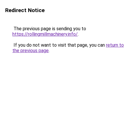
Redirect Notice
The previous page is sending you to
https://rollingmillmachinery.info/
.
If you do not want to visit that page, you can
return to
the previous page
.