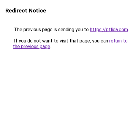
Redirect Notice
The previous page is sending you to
https://ptlida.com
.
If you do not want to visit that page, you can
return to
the previous page
.