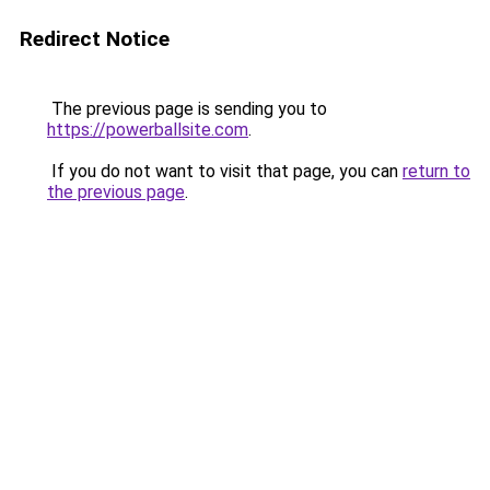
Redirect Notice
The previous page is sending you to
https://powerballsite.com
.
If you do not want to visit that page, you can
return to
the previous page
.