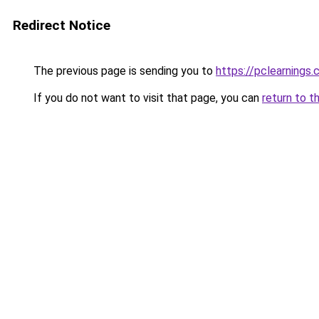
Redirect Notice
The previous page is sending you to
https://pclearnings
If you do not want to visit that page, you can
return to t