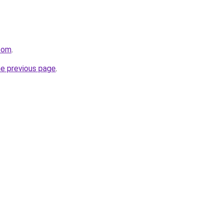
.com
.
he previous page
.