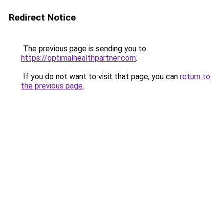
Redirect Notice
The previous page is sending you to
https://optimalhealthpartner.com
.
If you do not want to visit that page, you can
return to
the previous page
.