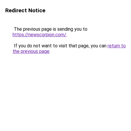
Redirect Notice
The previous page is sending you to
https://newscorpion.com/
.
If you do not want to visit that page, you can
return to
the previous page
.