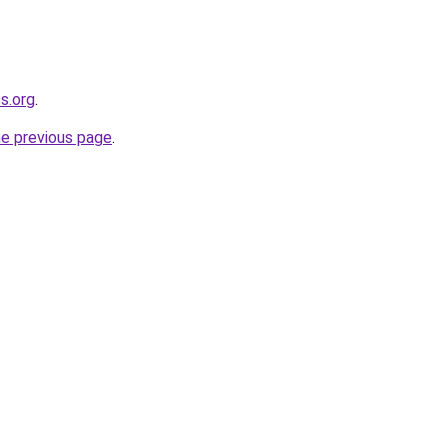
s.org
.
he previous page
.