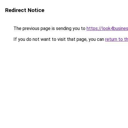
Redirect Notice
The previous page is sending you to
https://look4busines
If you do not want to visit that page, you can
return to t