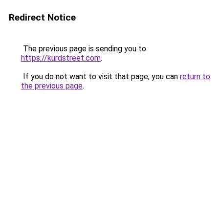
Redirect Notice
The previous page is sending you to
https://kurdstreet.com
.
If you do not want to visit that page, you can
return to
the previous page
.