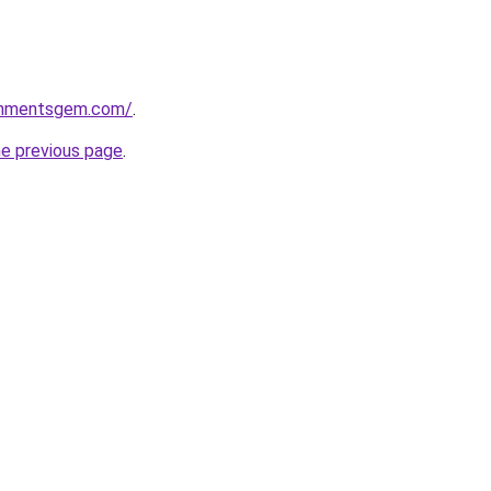
ignmentsgem.com/
.
he previous page
.