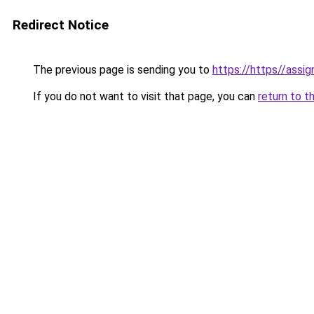
Redirect Notice
The previous page is sending you to
https://https//ass
If you do not want to visit that page, you can
return to t