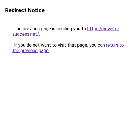
Redirect Notice
The previous page is sending you to
https://how-to-
success.net/
.
If you do not want to visit that page, you can
return to
the previous page
.