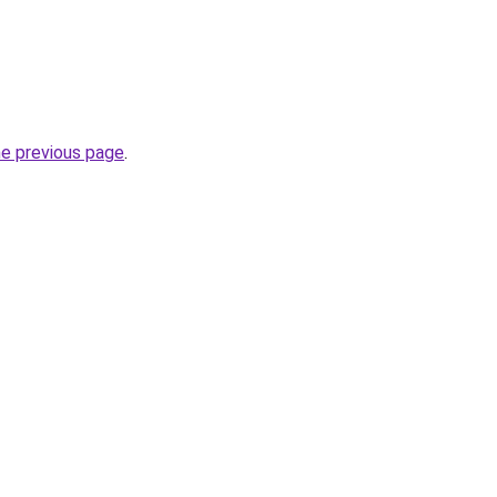
he previous page
.