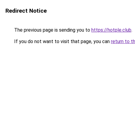
Redirect Notice
The previous page is sending you to
https://hotple.club
.
If you do not want to visit that page, you can
return to t