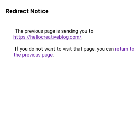
Redirect Notice
The previous page is sending you to
https://hellocreativeblog.com/
.
If you do not want to visit that page, you can
return to
the previous page
.