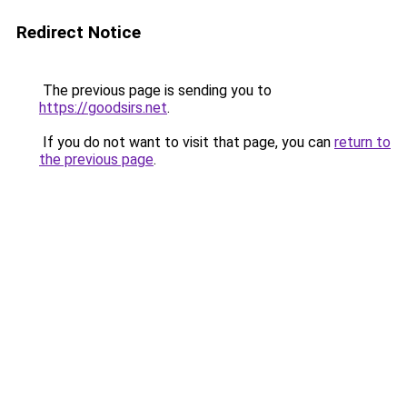
Redirect Notice
The previous page is sending you to
https://goodsirs.net
.
If you do not want to visit that page, you can
return to
the previous page
.