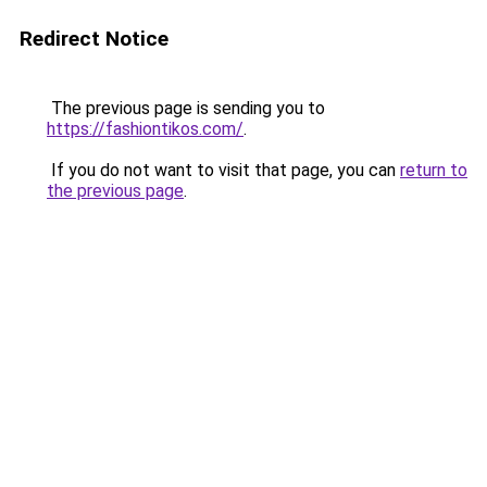
Redirect Notice
The previous page is sending you to
https://fashiontikos.com/
.
If you do not want to visit that page, you can
return to
the previous page
.