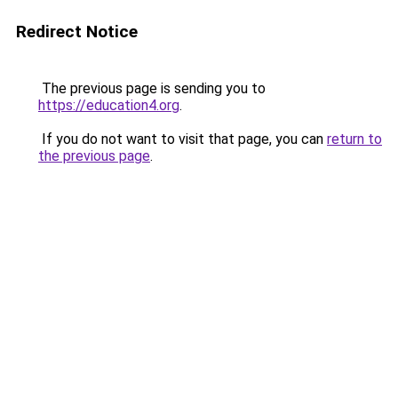
Redirect Notice
The previous page is sending you to
https://education4.org
.
If you do not want to visit that page, you can
return to
the previous page
.