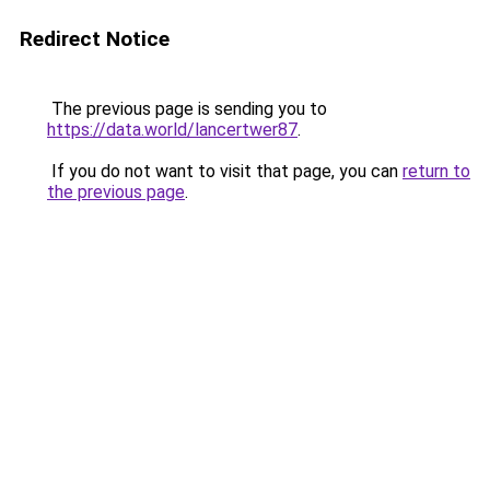
Redirect Notice
The previous page is sending you to
https://data.world/lancertwer87
.
If you do not want to visit that page, you can
return to
the previous page
.