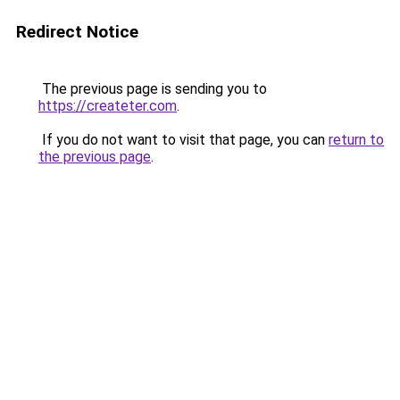
Redirect Notice
The previous page is sending you to
https://createter.com
.
If you do not want to visit that page, you can
return to
the previous page
.