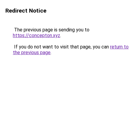
Redirect Notice
The previous page is sending you to
https://concepton.xyz
.
If you do not want to visit that page, you can
return to
the previous page
.