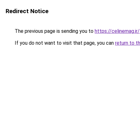
Redirect Notice
The previous page is sending you to
https://celinemag.ir/
If you do not want to visit that page, you can
return to t