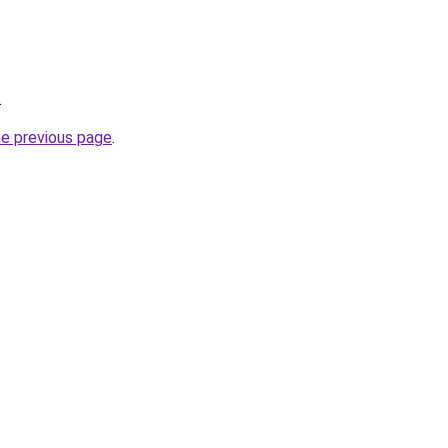
.
he previous page
.