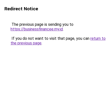
Redirect Notice
The previous page is sending you to
https://businessfinancee.my.id
.
If you do not want to visit that page, you can
return to
the previous page
.