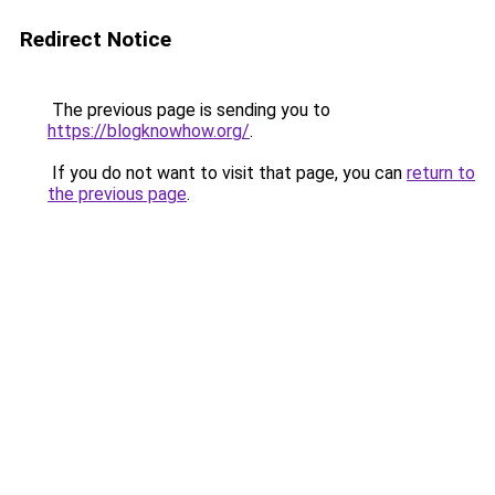
Redirect Notice
The previous page is sending you to
https://blogknowhow.org/
.
If you do not want to visit that page, you can
return to
the previous page
.