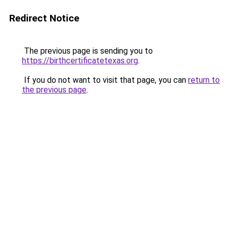
Redirect Notice
The previous page is sending you to
https://birthcertificatetexas.org
.
If you do not want to visit that page, you can
return to
the previous page
.