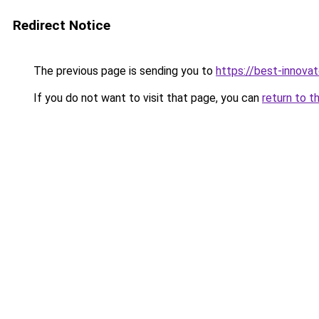
Redirect Notice
The previous page is sending you to
https://best-innova
If you do not want to visit that page, you can
return to t