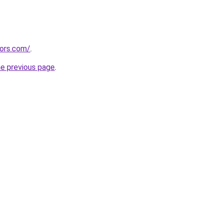
tors.com/
.
he previous page
.