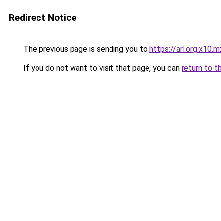
Redirect Notice
The previous page is sending you to
https://arl.org.x10.m
If you do not want to visit that page, you can
return to t