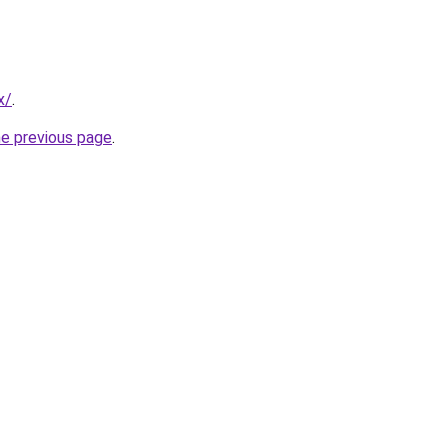
x/
.
he previous page
.