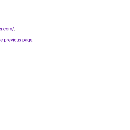
er.com/
.
he previous page
.