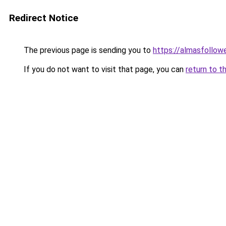
Redirect Notice
The previous page is sending you to
https://almasfollow
If you do not want to visit that page, you can
return to t