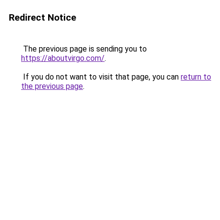
Redirect Notice
The previous page is sending you to
https://aboutvirgo.com/
.
If you do not want to visit that page, you can
return to
the previous page
.