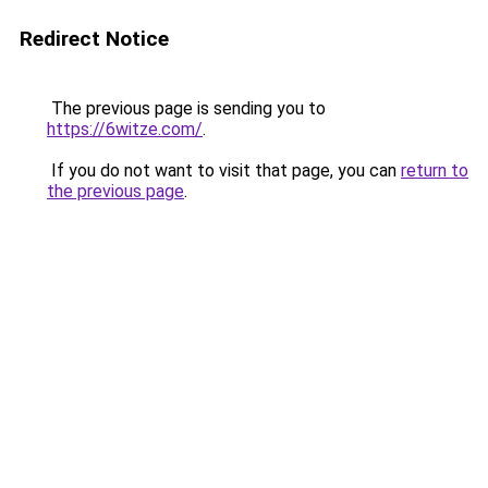
Redirect Notice
The previous page is sending you to
https://6witze.com/
.
If you do not want to visit that page, you can
return to
the previous page
.