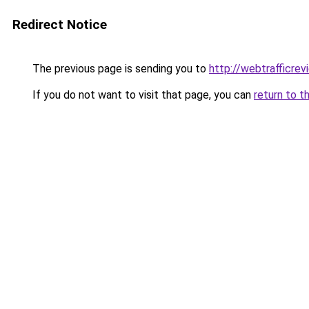
Redirect Notice
The previous page is sending you to
http://webtrafficre
If you do not want to visit that page, you can
return to t