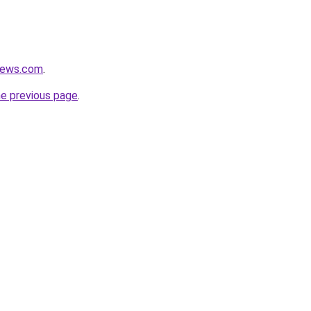
views.com
.
he previous page
.