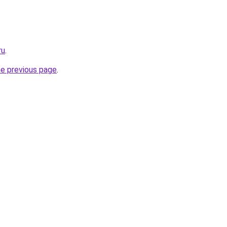
ru
.
he previous page
.