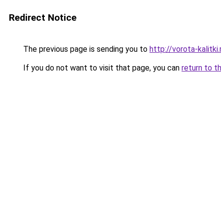
Redirect Notice
The previous page is sending you to
http://vorota-kalitki.
If you do not want to visit that page, you can
return to t