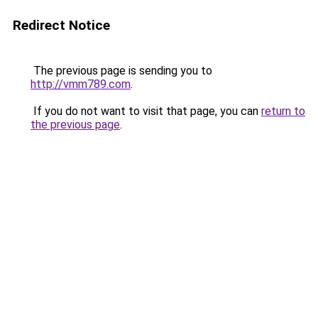
Redirect Notice
The previous page is sending you to
http://vmm789.com
.
If you do not want to visit that page, you can
return to
the previous page
.