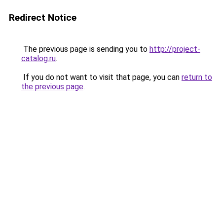
Redirect Notice
The previous page is sending you to
http://project-
catalog.ru
.
If you do not want to visit that page, you can
return to
the previous page
.