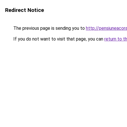
Redirect Notice
The previous page is sending you to
http://pensiuneaco
If you do not want to visit that page, you can
return to t