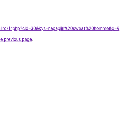
ral.ro/fr.php?cid=30&kys=napapijri%20sweat%20homme&g=9
.
he previous page
.