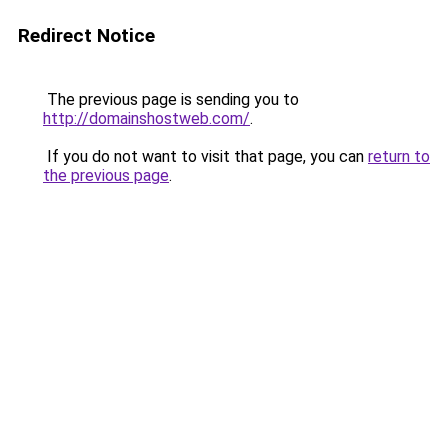
Redirect Notice
The previous page is sending you to
http://domainshostweb.com/
.
If you do not want to visit that page, you can
return to
the previous page
.