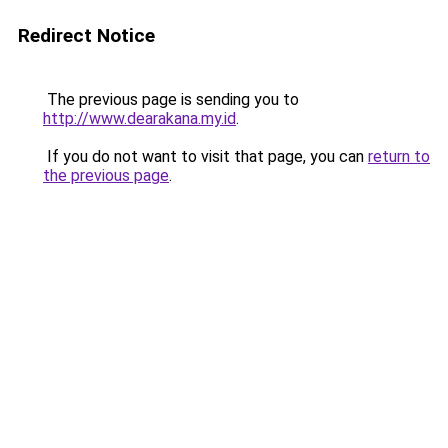
Redirect Notice
The previous page is sending you to
http://www.dearakana.my.id
.
If you do not want to visit that page, you can
return to
the previous page
.