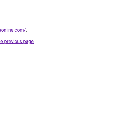
nsonline.com/
.
he previous page
.