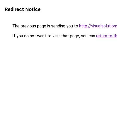
Redirect Notice
The previous page is sending you to
http://visualsolutio
If you do not want to visit that page, you can
return to t