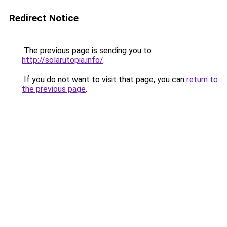
Redirect Notice
The previous page is sending you to
http://solarutopia.info/
.
If you do not want to visit that page, you can
return to
the previous page
.