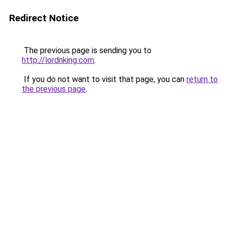
Redirect Notice
The previous page is sending you to
http://lordnking.com
.
If you do not want to visit that page, you can
return to
the previous page
.