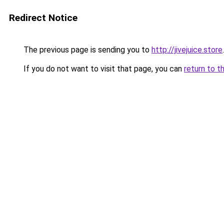
Redirect Notice
The previous page is sending you to
http://jivejuice.store
.
If you do not want to visit that page, you can
return to t