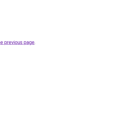
he previous page
.