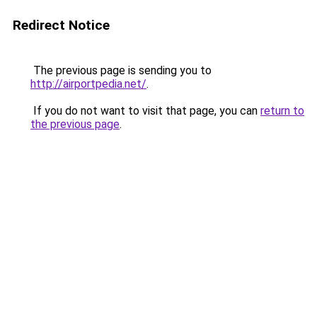
Redirect Notice
The previous page is sending you to
http://airportpedia.net/
.
If you do not want to visit that page, you can
return to
the previous page
.