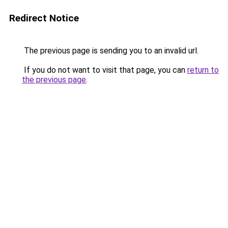
Redirect Notice
The previous page is sending you to an invalid url.
If you do not want to visit that page, you can
return to
the previous page
.