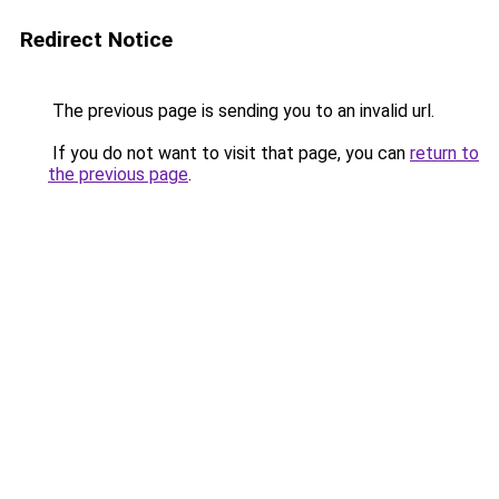
Redirect Notice
The previous page is sending you to an invalid url.
If you do not want to visit that page, you can
return to
the previous page
.