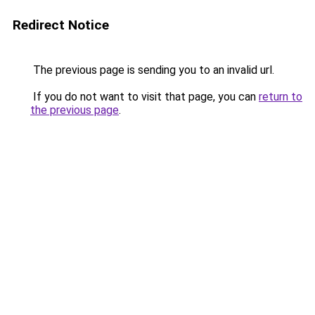
Redirect Notice
The previous page is sending you to an invalid url.
If you do not want to visit that page, you can
return to
the previous page
.