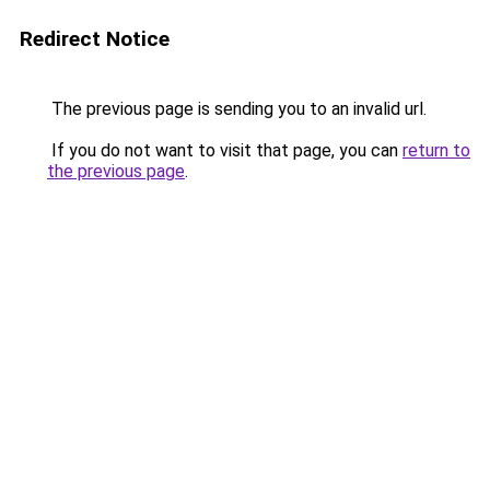
Redirect Notice
The previous page is sending you to an invalid url.
If you do not want to visit that page, you can
return to
the previous page
.