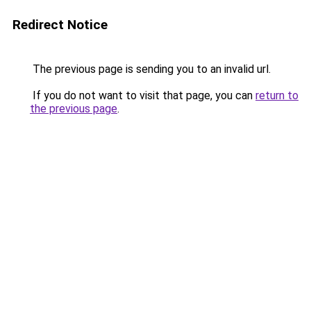
Redirect Notice
The previous page is sending you to an invalid url.
If you do not want to visit that page, you can
return to
the previous page
.