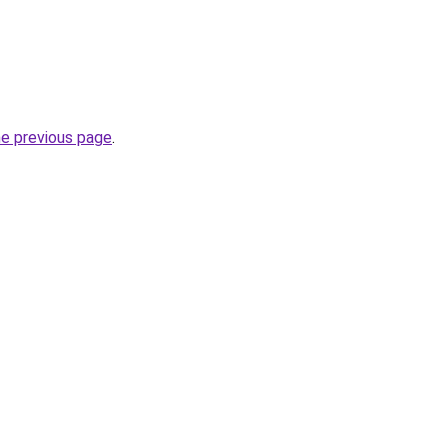
he previous page
.