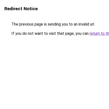
Redirect Notice
The previous page is sending you to an invalid url.
If you do not want to visit that page, you can
return to t