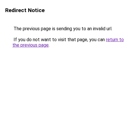
Redirect Notice
The previous page is sending you to an invalid url.
If you do not want to visit that page, you can
return to
the previous page
.