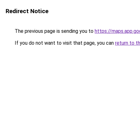
Redirect Notice
The previous page is sending you to
https://maps.app.g
If you do not want to visit that page, you can
return to t