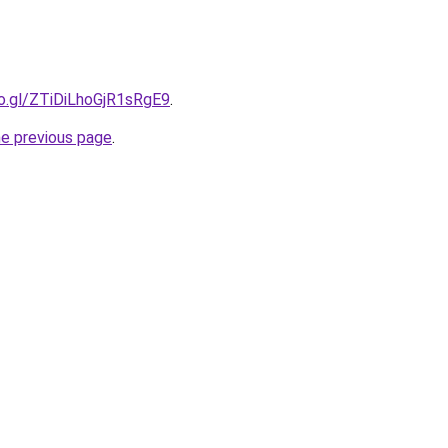
oo.gl/ZTiDiLhoGjR1sRgE9
.
he previous page
.