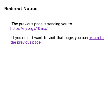
Redirect Notice
The previous page is sending you to
https://ny.org.x10.mx/
.
If you do not want to visit that page, you can
return to
the previous page
.