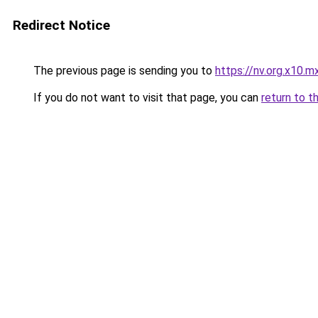
Redirect Notice
The previous page is sending you to
https://nv.org.x10.m
If you do not want to visit that page, you can
return to t