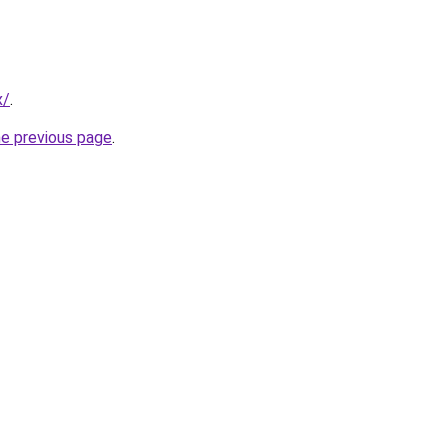
x/
.
he previous page
.